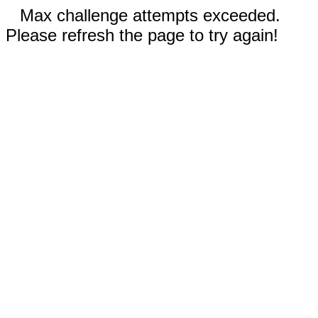
Max challenge attempts exceeded.
Please refresh the page to try again!