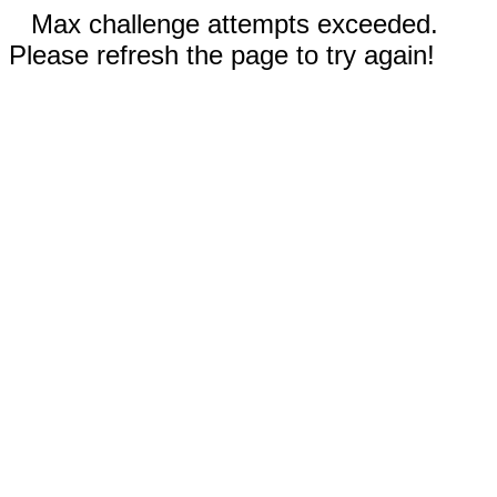
Max challenge attempts exceeded.
Please refresh the page to try again!