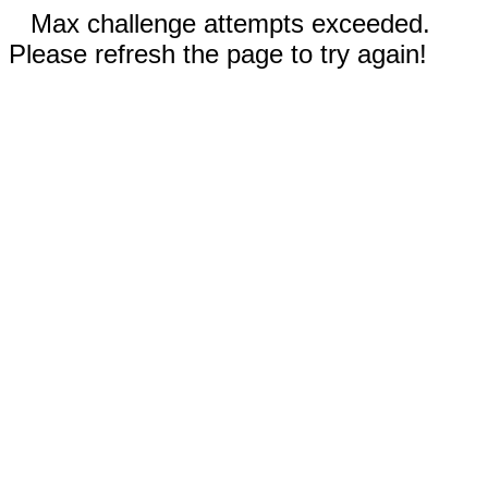
Max challenge attempts exceeded.
Please refresh the page to try again!