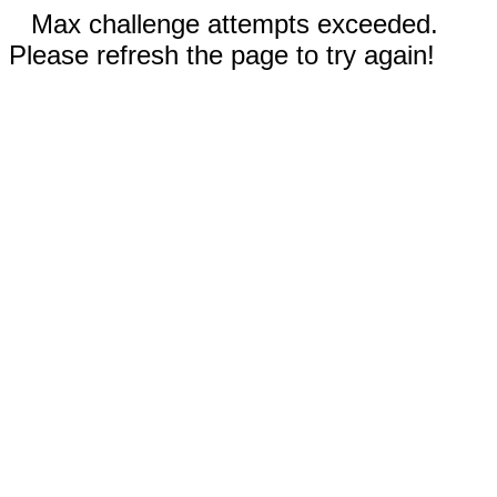
Max challenge attempts exceeded.
Please refresh the page to try again!