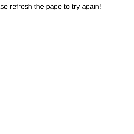
e refresh the page to try again!