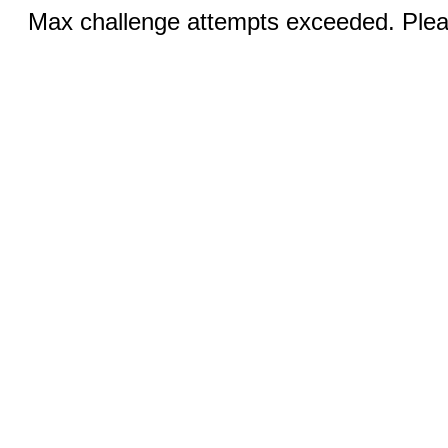
Max challenge attempts exceeded. Pleas