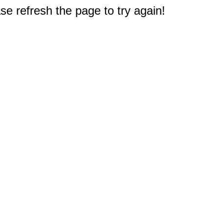
e refresh the page to try again!