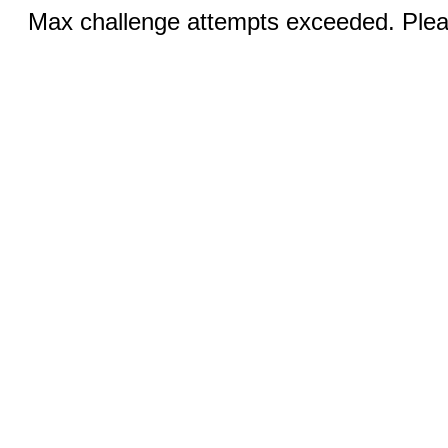
Max challenge attempts exceeded. Pleas